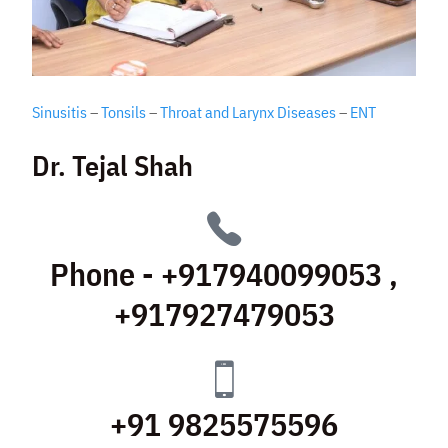
Sinusitis
–
Tonsils
–
Throat and Larynx Diseases
–
ENT
Dr. Tejal Shah
Phone - +917940099053 ,
+917927479053
+91 9825575596