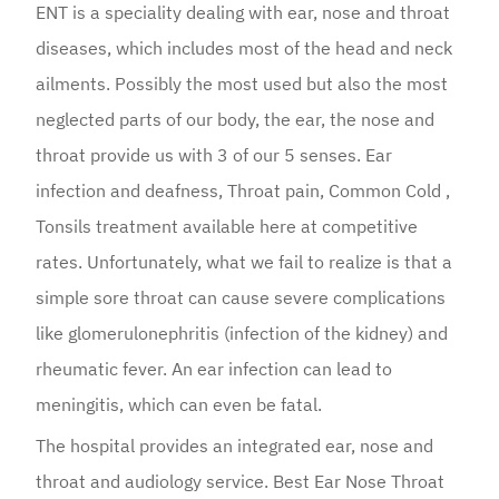
ENT is a speciality dealing with ear, nose and throat
diseases, which includes most of the head and neck
ailments. Possibly the most used but also the most
neglected parts of our body, the ear, the nose and
throat provide us with 3 of our 5 senses. Ear
infection and deafness, Throat pain, Common Cold ,
Tonsils treatment available here at competitive
rates. Unfortunately, what we fail to realize is that a
simple sore throat can cause severe complications
like glomerulonephritis (infection of the kidney) and
rheumatic fever. An ear infection can lead to
meningitis, which can even be fatal.
The hospital provides an integrated ear, nose and
throat and audiology service. Best Ear Nose Throat