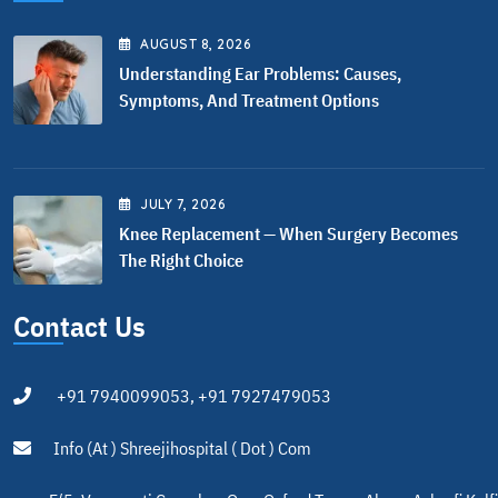
AUGUST
8
, 2026
Understanding Ear Problems: Causes,
Symptoms, And Treatment Options
JULY
7
, 2026
Knee Replacement — When Surgery Becomes
The Right Choice
Contact Us
+91 7940099053, +91 7927479053
Info (at ) Shreejihospital ( Dot ) Com