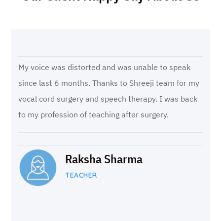
My voice was distorted and was unable to speak
since last 6 months. Thanks to Shreeji team for my
vocal cord surgery and speech therapy. I was back
to my profession of teaching after surgery.
Raksha Sharma
TEACHER