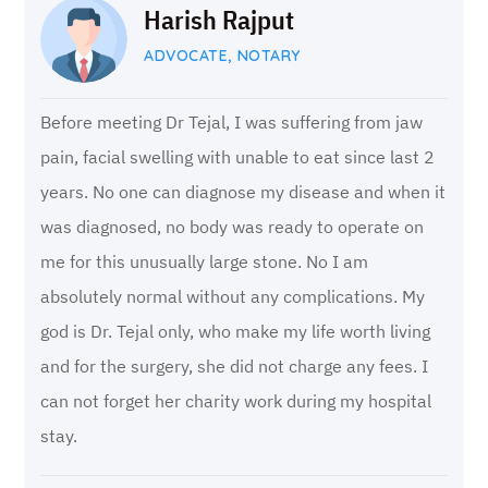
Harish Rajput
ADVOCATE, NOTARY
Before meeting Dr Tejal, I was suffering from jaw
pain, facial swelling with unable to eat since last 2
years. No one can diagnose my disease and when it
was diagnosed, no body was ready to operate on
me for this unusually large stone. No I am
absolutely normal without any complications. My
god is Dr. Tejal only, who make my life worth living
and for the surgery, she did not charge any fees. I
can not forget her charity work during my hospital
stay.