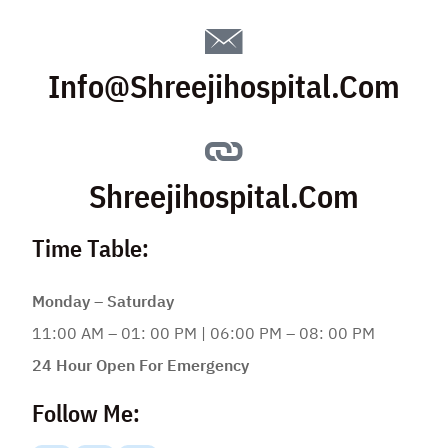
Info@shreejihospital.com
Shreejihospital.com
Time Table:
Monday – Saturday
11:00 AM – 01: 00 PM | 06:00 PM – 08: 00 PM
24 Hour Open For Emergency
Follow Me: