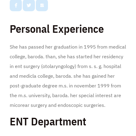
Personal Experience
She has passed her graduation in 1995 from medical
college, baroda. than, she has started her residency
in ent surgery (otolaryngology) from s. s. g. hospital
and medicla college, baroda. she has gained her
post-graduate degree m.s. in november 1999 from
the m.s. university, baroda. her special interest are
micorear surgery and endoscopic surgeries.
ENT Department