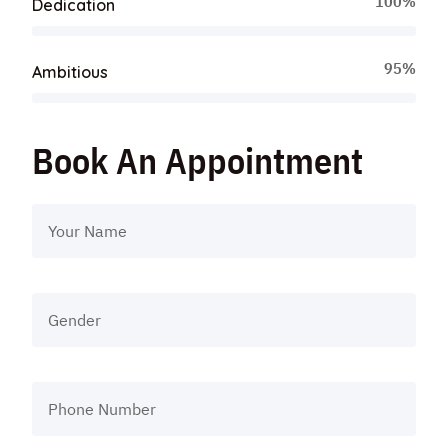
100%
Dedication
95%
Ambitious
Book An Appointment