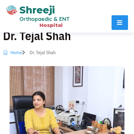
Shreeji
Orthopaedic & ENT
Hospital
Dr. Tejal Shah
Home
Dr. Tejal Shah