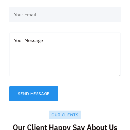
OUR CLIENTS
Our Client Happy Say About Us