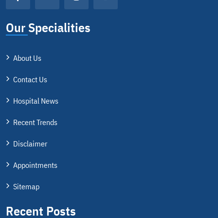
Our Specialities
About Us
Contact Us
Hospital News
Recent Trends
Disclaimer
Appointments
Sitemap
Recent Posts