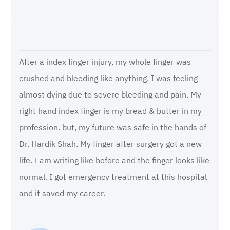
After a index finger injury, my whole finger was
crushed and bleeding like anything. I was feeling
almost dying due to severe bleeding and pain. My
right hand index finger is my bread & butter in my
profession. but, my future was safe in the hands of
Dr. Hardik Shah. My finger after surgery got a new
life. I am writing like before and the finger looks like
normal. I got emergency treatment at this hospital
and it saved my career.