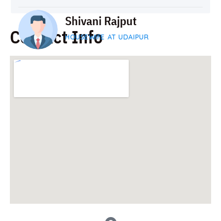
Shivani Rajput
Contact Info
HOUSEWIFE AT UDAIPUR