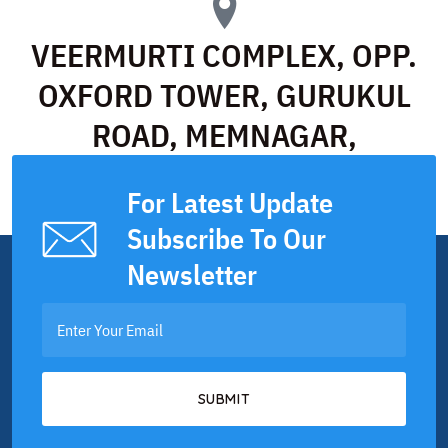
VEERMURTI COMPLEX, OPP.
OXFORD TOWER, GURUKUL
ROAD, MEMNAGAR,
AHMEDABAD
For Latest Update
Subscribe To Our
Newsletter