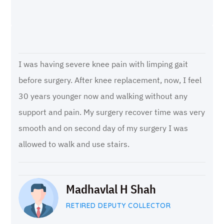
I was having severe knee pain with limping gait
before surgery. After knee replacement, now, I feel
30 years younger now and walking without any
support and pain. My surgery recover time was very
smooth and on second day of my surgery I was
allowed to walk and use stairs.
Madhavlal H Shah
RETIRED DEPUTY COLLECTOR