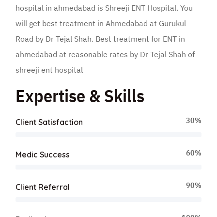
hospital in ahmedabad is Shreeji ENT Hospital. You
will get best treatment in Ahmedabad at Gurukul
Road by Dr Tejal Shah. Best treatment for ENT in
ahmedabad at reasonable rates by Dr Tejal Shah of
shreeji ent hospital
Expertise & Skills
30%
Client Satisfaction
60%
Medic Success
90%
Client Referral