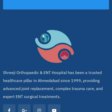
Shreeji Orthopaedic & ENT Hospital has been a trusted
healthcare pillar in Ahmedabad since 1999, providing
advanced joint replacement, complex trauma care, and
expert ENT surgical treatments.