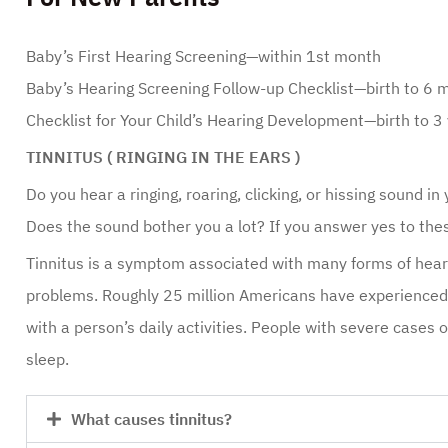
Baby’s First Hearing Screening—within 1st month
Baby’s Hearing Screening Follow-up Checklist—birth to 6 
Checklist for Your Child’s Hearing Development—birth to 3
TINNITUS ( RINGING IN THE EARS )
Do you hear a ringing, roaring, clicking, or hissing sound i
Does the sound bother you a lot? If you answer yes to the
Tinnitus is a symptom associated with many forms of heari
problems. Roughly 25 million Americans have experienced t
with a person’s daily activities. People with severe cases of
sleep.
What causes tinnitus?