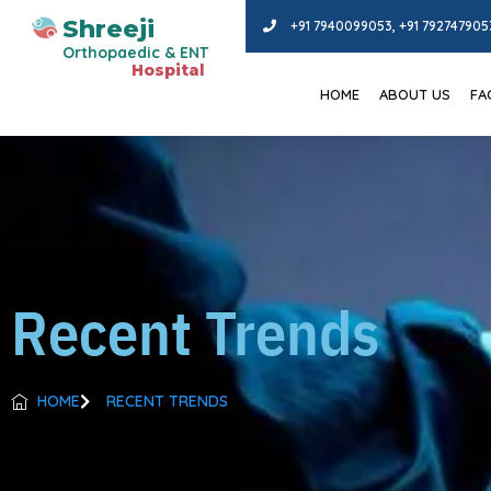
Shreeji
+91 7940099053, +91 792747905
Orthopaedic & ENT
Hospital
HOME
ABOUT US
FAC
Recent Trends
HOME
RECENT TRENDS