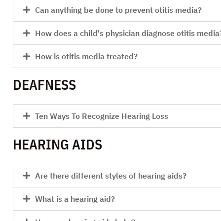
Can anything be done to prevent otitis media?
How does a child's physician diagnose otitis media
How is otitis media treated?
DEAFNESS
Ten Ways To Recognize Hearing Loss
HEARING AIDS
Are there different styles of hearing aids?
What is a hearing aid?