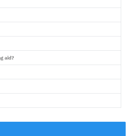
ng aid?