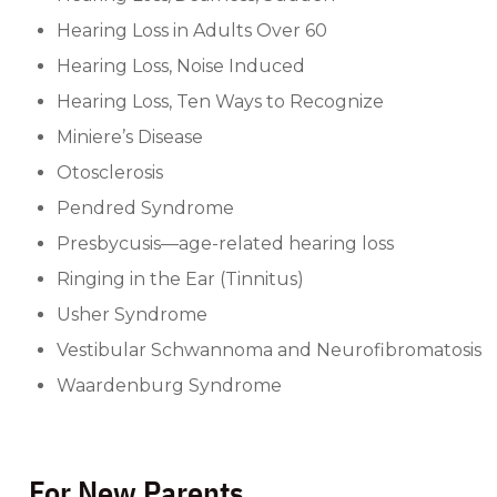
Hearing Loss in Adults Over 60
Hearing Loss, Noise Induced
Hearing Loss, Ten Ways to Recognize
Miniere’s Disease
Otosclerosis
Pendred Syndrome
Presbycusis—age-related hearing loss
Ringing in the Ear (Tinnitus)
Usher Syndrome
Vestibular Schwannoma and Neurofibromatosis
Waardenburg Syndrome
For New Parents