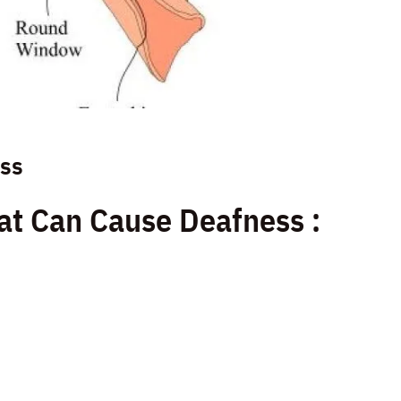
ess
at Can Cause Deafness :