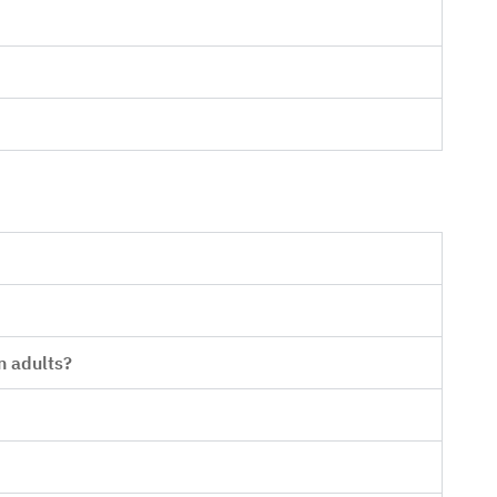
n adults?