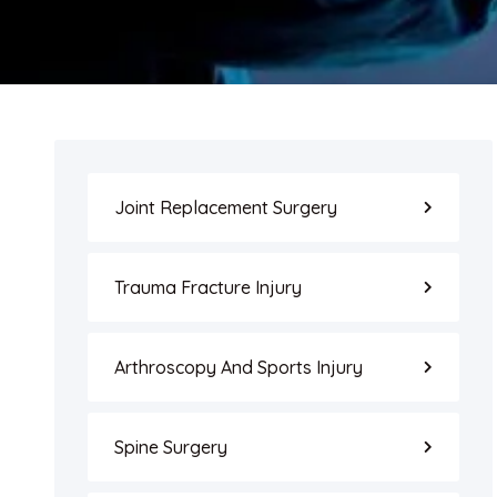
Joint Replacement Surgery
Trauma Fracture Injury
Arthroscopy And Sports Injury
Spine Surgery