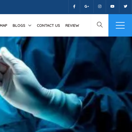
MAP
BLOGS
CONTACT US
REVIEW