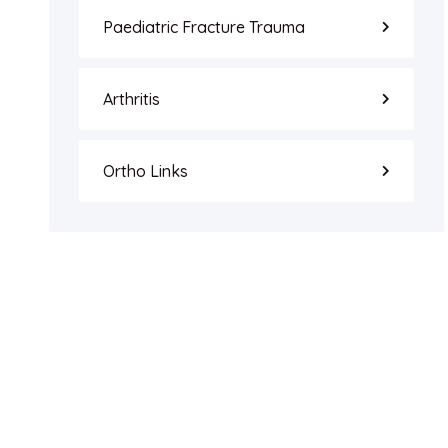
Paediatric Fracture Trauma
Arthritis
Ortho Links