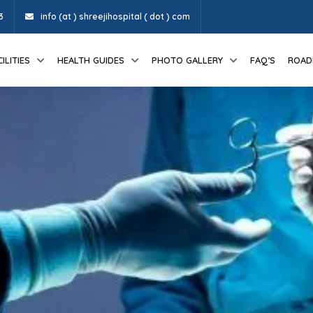
3
info (at ) shreejihospital ( dot ) com
ILITIES
HEALTH GUIDES
PHOTO GALLERY
FAQ’S
ROAD