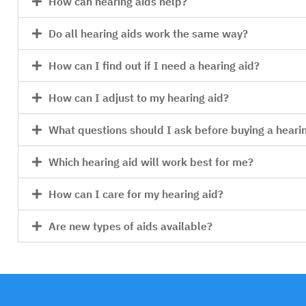
How can hearing aids help?
Do all hearing aids work the same way?
How can I find out if I need a hearing aid?
How can I adjust to my hearing aid?
What questions should I ask before buying a heari
Which hearing aid will work best for me?
How can I care for my hearing aid?
Are new types of aids available?