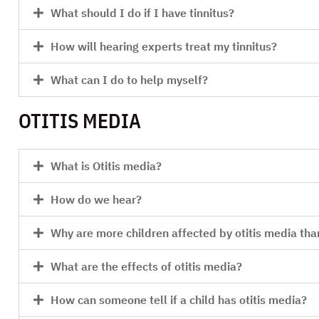
What should I do if I have tinnitus?
How will hearing experts treat my tinnitus?
What can I do to help myself?
OTITIS MEDIA
What is Otitis media?
How do we hear?
Why are more children affected by otitis media tha
What are the effects of otitis media?
How can someone tell if a child has otitis media?