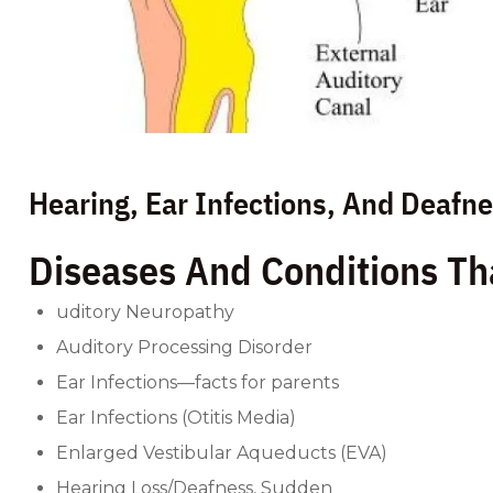
Hearing, Ear Infections, And Deafn
Diseases And Conditions Th
uditory Neuropathy
Auditory Processing Disorder
Ear Infections—facts for parents
Ear Infections (Otitis Media)
Enlarged Vestibular Aqueducts (EVA)
Hearing Loss/Deafness, Sudden