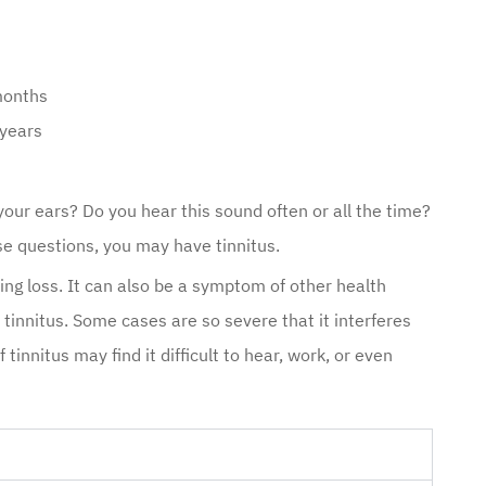
months
 years
n your ears? Do you hear this sound often or all the time?
se questions, you may have tinnitus.
ng loss. It can also be a symptom of other health
innitus. Some cases are so severe that it interferes
 tinnitus may find it difficult to hear, work, or even