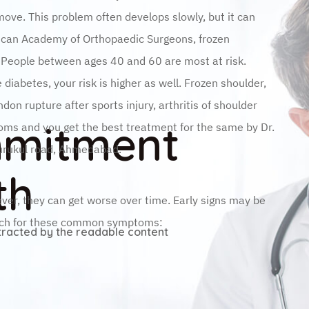
move. This problem often develops slowly, but it can
rican Academy of Orthopaedic Surgeons, frozen
. People between ages 40 and 60 are most at risk.
diabetes, your risk is higher as well. Frozen shoulder,
don rupture after sports injury, arthritis of shoulder
mmitment
oms and you get the best treatment for the same by Dr.
gurukul road, Ahmedabad.
th
ver, they can get worse over time. Early signs may be
atch for these common symptoms:
istracted by the readable content