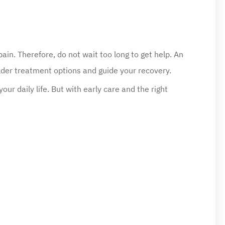
ain. Therefore, do not wait too long to get help. An
lder treatment options and guide your recovery.
ur daily life. But with early care and the right