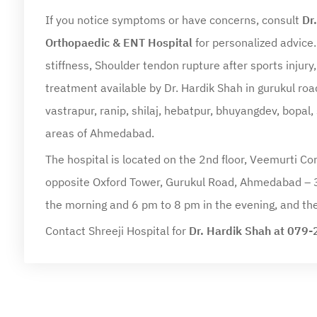
If you notice symptoms or have concerns, consult
Dr
Orthopaedic & ENT Hospital
for personalized advice.
stiffness, Shoulder tendon rupture after sports injury
treatment available by Dr. Hardik Shah in gurukul roa
vastrapur, ranip, shilaj, hebatpur, bhuyangdev, bopal,
areas of Ahmedabad.
The hospital is located on the 2nd floor, Veemurti Co
opposite Oxford Tower, Gurukul Road, Ahmedabad – 
the morning and 6 pm to 8 pm in the evening, and the
Contact Shreeji Hospital for
Dr. Hardik Shah at 07