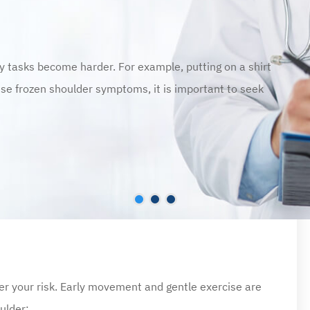
ly tasks become harder. For example, putting on a shirt
these frozen shoulder symptoms, it is important to seek
er your risk. Early movement and gentle exercise are
ulder: