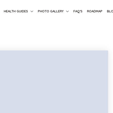
HEALTH GUIDES
PHOTO GALLERY
FAQ’S
ROADMAP
BL