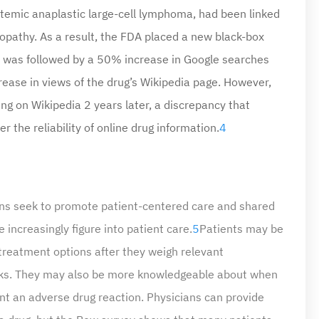
stemic anaplastic large-cell lymphoma, had been linked
opathy. As a result, the FDA placed a new black-box
at was followed by a 50% increase in Google searches
ease in views of the drug’s Wikipedia page. However,
ng on Wikipedia 2 years later, a discrepancy that
 the reliability of online drug information.
4
cians seek to promote patient-centered care and shared
increasingly figure into patient care.
5
Patients may be
 treatment options after they weigh relevant
risks. They may also be more knowledgeable about when
t an adverse drug reaction. Physicians can provide
 a drug, but the Pew survey shows that many patients