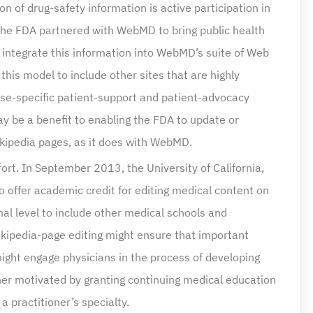
 the FDA partnered with WebMD to bring public health
 integrate this information into WebMD’s suite of Web
 this model to include other sites that are highly
ease-specific patient-support and patient-advocacy
ay be a benefit to enabling the FDA to update or
kipedia pages, as it does with WebMD.
fort. In September 2013, the University of California,
o offer academic credit for editing medical content on
nal level to include other medical schools and
Wikipedia-page editing might ensure that important
ight engage physicians in the process of developing
ther motivated by granting continuing medical education
a practitioner’s specialty.