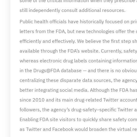
still independently consult additional resources.
Public health officials have historically focused on 
letters from the FDA, but new technologies offer the
efficiently and effectively. We believe the first step 
available through the FDA’s website. Currently, saf
whereas electronic drug labels containing information
in the Drugs@FDA database — and there is no obvious
centralizing these disparate data sources, the agen
better integrating social media. Although the FDA h
since 2010 and its main drug-related Twitter accou
followers, the agency’s drug-safety–specific Twitte
Enabling FDA site visitors to quickly share safety 
as Twitter and Facebook would broaden the virtual r
Another approach to promoting accurate dissemination