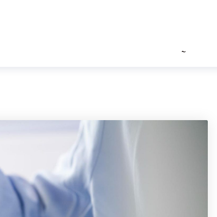
3
info (at ) shreejihospital ( dot ) com
ILITIES
HEALTH GUIDES
PHOTO GALLERY
FAQ’S
ROAD