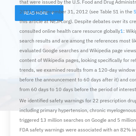
2011, and December 31, 2012 (see Table S1 in the
READ MORE
this article at NEJM.org). Despite debates over its cre
consulted online health care resource globally
1
: Wik
search results and are among the references most lik
evaluated Google searches and Wikipedia page views
content of Wikipedia pages, looking specifically for r
trends, we examined results from a 120-day window
before the announcement to 60 days after it) and con
from 60 days to 10 days before the period of interes
We identified safety warnings for 22 prescription drugs
including primary hypertension, chronic myelogenous 
triggered 13 million searches on Google and 5 million
FDA safety warnings were associated with an 82% inc
during the week after the announcement and a 175% i