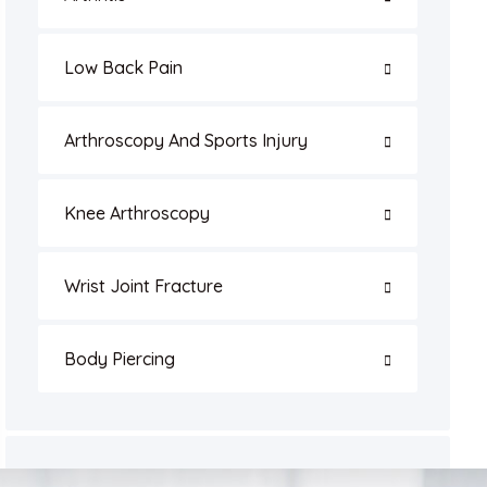
Low Back Pain
Arthroscopy And Sports Injury
Knee Arthroscopy
Wrist Joint Fracture
Body Piercing