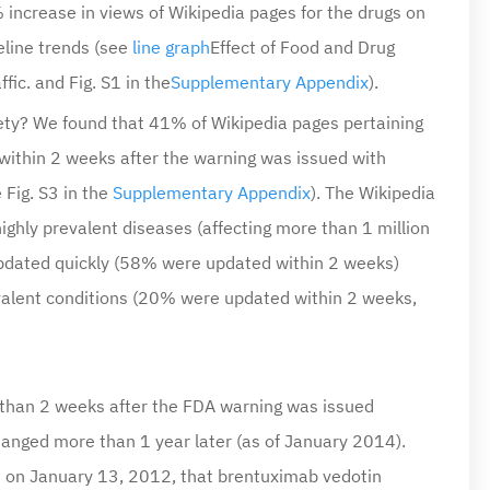
line trends (see
line graph
Effect of Food and Drug
fic.
and Fig. S1 in the
Supplementary Appendix
).
fety? We found that 41% of Wikipedia pages pertaining
within 2 weeks after the warning was issued with
Fig. S3 in the
Supplementary Appendix
). The Wikipedia
ighly prevalent diseases (affecting more than 1 million
 updated quickly (58% were updated within 2 weeks)
evalent conditions (20% were updated within 2 weeks,
than 2 weeks after the FDA warning was issued
anged more than 1 year later (as of January 2014).
 on January 13, 2012, that brentuximab vedotin