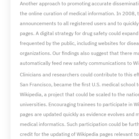
the online curation of medical information. In 2008,
announcements to all registered users and to quickly
pages. A digital strategy for drug safety could expand
frequented by the public, including websites for dis
organizations. Our findings also suggest that there m
automatically feed new safety communications to Wi
Clinicians and researchers could contribute to this ef
San Francisco, became the first U.S. medical school t
Wikipedia, a project that could be scaled to the natio
universities. Encouraging trainees to participate in 
pages are updated quickly as evidence evolves and m
medical informatics. Such participation could be fur
credit for the updating of Wikipedia pages relevant to 