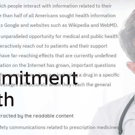
ich people interact with information related to their
 than half of all Americans sought health information
 as Google and websites such as Wikipedia and WebMD.
n unparalleled opportunity for medical and public health
teractively reach out to patients and their support
ave far-reaching effects that are currently undefined
mation on the Internet has grown, important questions
mmitment
r example, warnings against using a drug in a specific
messages still accurate when they reach the general
th
istracted by the readable content
fety communications related to prescription medicines
ration (FDA) over a 2-year period between January 1,