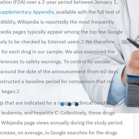
Supplementary Appendix
, available with the full text of
dibility, Wikipedia is reportedly the most frequently
ipedia pages typically appear among the top few Google
ely to be checked by Internet users.
2
We therefore
 for each drug in our sample. We also examined the
eferences to safety warnings. To control for secular
 around the date of the announcement (from 60 days
structed a baseline period for comparison that ran
t began.
3
 that are indicated for a range of clinical conditions,
leukemia, and hepatitis C. Collectively, these drugs
 Wikipedia page views annually during the study period.
rease, on average, in Google searches for the drugs
ncrease in views of Wikipedia pages for the drugs on