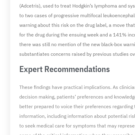
(Adcetris), used to treat Hodgkin’s lymphoma and sy
to two cases of progressive multifocal leukoencephal
warning about this risk on the drug label, a move th
for the drug during the ensuing week and a 141% incr
there was still no mention of the new black-box warni
substantiates concerns raised by previous studies over
Expert Recommendations
These findings have practical implications. As clini
decision making, patients’ preferences and knowledge 
better prepared to voice their preferences regarding
information, including information about potential 
to seek medical care for symptoms that may represen
some of the critical information when they prescribe