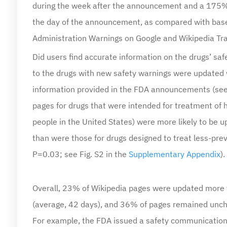
the day of the announcement, as compared with base
Administration Warnings on Google and Wikipedia Traf
Did users find accurate information on the drugs’ sa
to the drugs with new safety warnings were updated 
information provided in the FDA announcements (see 
pages for drugs that were intended for treatment of h
people in the United States) were more likely to be
than were those for drugs designed to treat less-pr
P=0.03; see Fig. S2 in the
Supplementary Appendix
).
Overall, 23% of Wikipedia pages were updated more 
(average, 42 days), and 36% of pages remained unch
For example, the FDA issued a safety communication