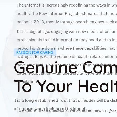
The Internet is increasingly redefining the ways in wh
health. The Pew Internet Project estimates that more
online in 2013, mostly through search engines such
In this digital age, engaging with new media offers a
professionals to find information they need and to in
networks. One domain where these capabilities may h
PASSION FOR CARING
is drug safety. As the volume of health-related infor
Genuine Co
have emerged. How are messages from regulators — fo
patient population — diffused digitally? And are the 
To Your Heal
population?
Results Are Easy To Obtain
It is a long established fact that a reader will be d
of a page when looking at its layout.
To explore these questions, we selected new drug-sa
that were issued by the U.S. Food and Drug Administ