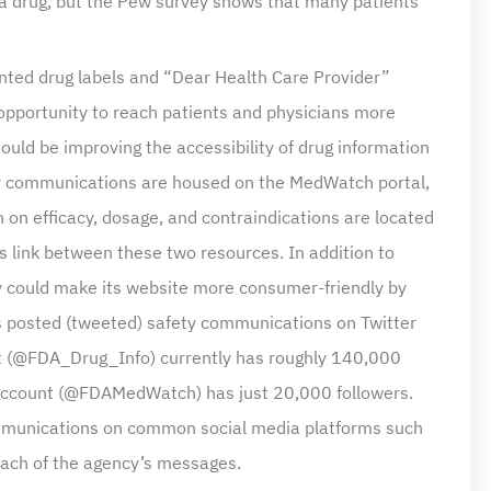
printed drug labels and “Dear Health Care Provider”
 opportunity to reach patients and physicians more
should be improving the accessibility of drug information
ety communications are housed on the MedWatch portal,
 on efficacy, dosage, and contraindications are located
 link between these two resources. In addition to
cy could make its website more consumer-friendly by
as posted (tweeted) safety communications on Twitter
nt (@FDA_Drug_Info) currently has roughly 140,000
r account (@FDAMedWatch) has just 20,000 followers.
communications on common social media platforms such
each of the agency’s messages.
 of drug-safety information is active participation in