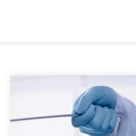
Shreeji
+91 7940099053, +91 792747905
Orthopaedic & ENT
Hospital
HOME
ABOUT US
FAC