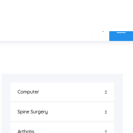
MAP
BLOGS
CONTACT US
REVIEW
Computer
Spine Surgery
Arthritis