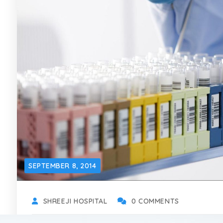
SEPTEMBER 8, 2014
SHREEJI HOSPITAL
0 COMMENTS